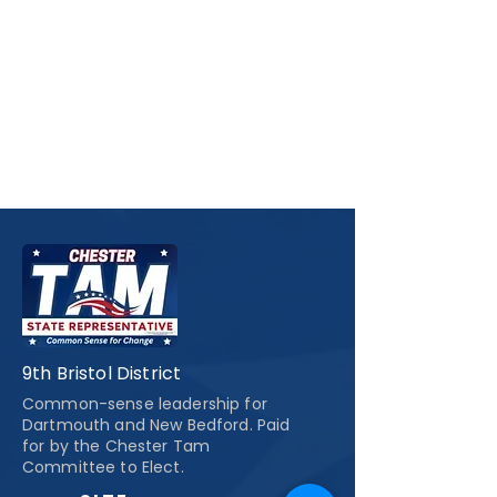
9th Bristol District
Common-sense leadership for
Dartmouth and New Bedford. Paid
for by the Chester Tam
Committee to Elect.