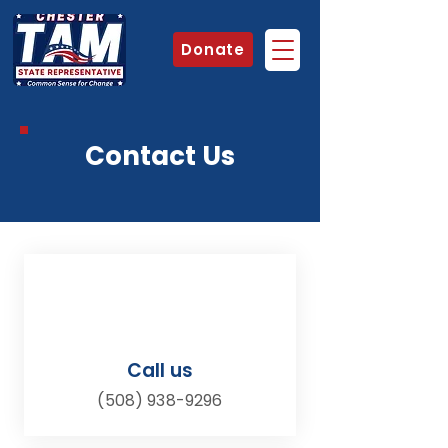
Donate
Contact Us
Call us
(508) 938-9296