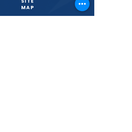
SITE
MAP
Home
The District
About
Events
Announcements
Gallery
Volunteer
Donate
Contact
CONNECT
PHONE