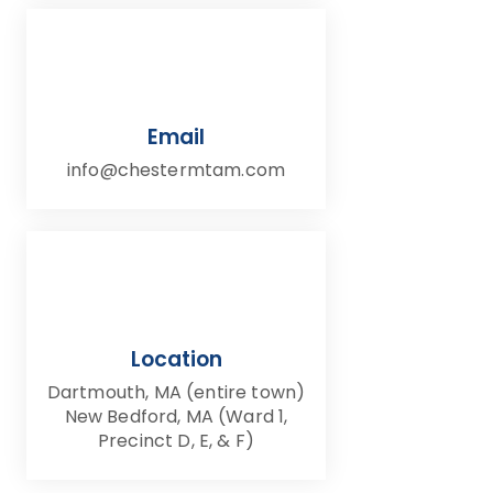
Email
info@chestermtam.com
Location
Dartmouth, MA (entire town)
New Bedford, MA (Ward 1,
Precinct D, E, & F)